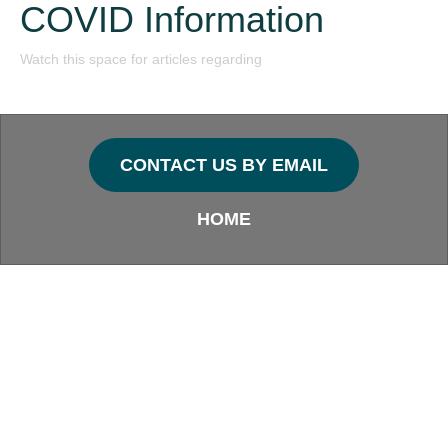
COVID Information
Watch this space for articles regarding
CONTACT US BY EMAIL
HOME