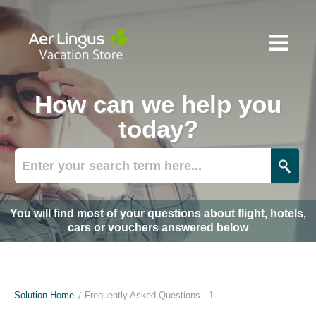
How can we help you
today?
You will find most of your questions about flight, hotels,
cars or vouchers answered below
Solution Home
Frequently Asked Questions - 1