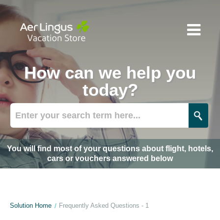
How can we help you
today?
You will find most of your questions about flight, hotels,
cars or vouchers answered below
Solution Home
Frequently Asked Questions - 1