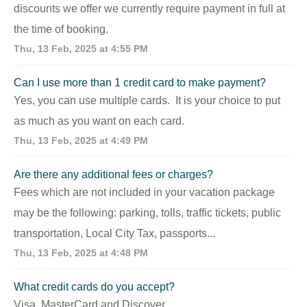
discounts we offer we currently require payment in full at
the time of booking.
Thu, 13 Feb, 2025 at 4:55 PM
Can I use more than 1 credit card to make payment?
Yes, you can use multiple cards. It is your choice to put
as much as you want on each card.
Thu, 13 Feb, 2025 at 4:49 PM
Are there any additional fees or charges?
Fees which are not included in your vacation package
may be the following: parking, tolls, traffic tickets, public
transportation, Local City Tax, passports...
Thu, 13 Feb, 2025 at 4:48 PM
What credit cards do you accept?
Visa, MasterCard and Discover.