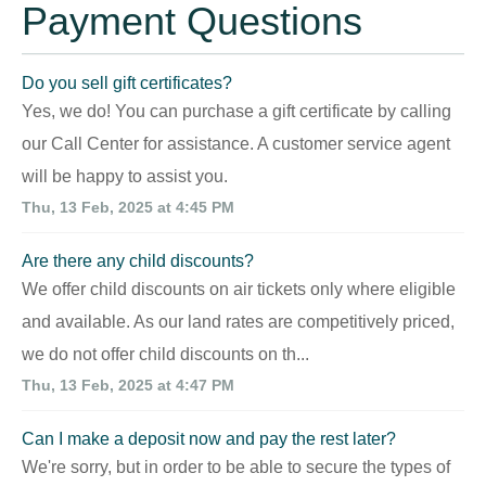
Payment Questions
Do you sell gift certificates?
Yes, we do! You can purchase a gift certificate by calling
our Call Center for assistance. A customer service agent
will be happy to assist you.
Thu, 13 Feb, 2025 at 4:45 PM
Are there any child discounts?
We offer child discounts on air tickets only where eligible
and available. As our land rates are competitively priced,
we do not offer child discounts on th...
Thu, 13 Feb, 2025 at 4:47 PM
Can I make a deposit now and pay the rest later?
We're sorry, but in order to be able to secure the types of