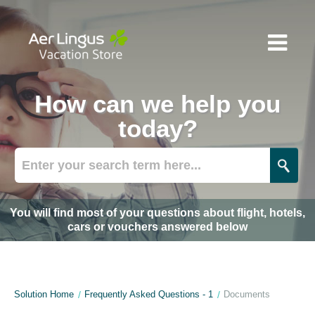
How can we help you
today?
You will find most of your questions about flight, hotels,
cars or vouchers answered below
Solution Home
Frequently Asked Questions - 1
Documents