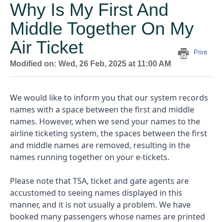
Why Is My First And
Middle Together On My
Air Ticket
Print
Modified on: Wed, 26 Feb, 2025 at 11:00 AM
We would like to inform you that our system records
names with a space between the first and middle
names. However, when we send your names to the
airline ticketing system, the spaces between the first
and middle names are removed, resulting in the
names running together on your e-tickets.
Please note that TSA, ticket and gate agents are
accustomed to seeing names displayed in this
manner, and it is not usually a problem. We have
booked many passengers whose names are printed