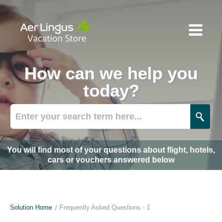
How can we help you
today?
You will find most of your questions about flight, hotels,
cars or vouchers answered below
Solution Home
Frequently Asked Questions - 1