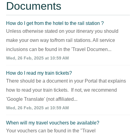
Documents
How do I get from the hotel to the rail station ?
Unless otherwise stated on your itinerary you should
make your own way to/from rail stations. All service
inclusions can be found in the 'Travel Documen...
Wed, 26 Feb, 2025 at 10:59 AM
How do I read my train tickets?
There should be a document in your Portal that explains
how to read your train tickets. If not, we recommend
'Google Translate' (not affiliated...
Wed, 26 Feb, 2025 at 10:59 AM
When will my travel vouchers be available?
Your vouchers can be found in the "Travel