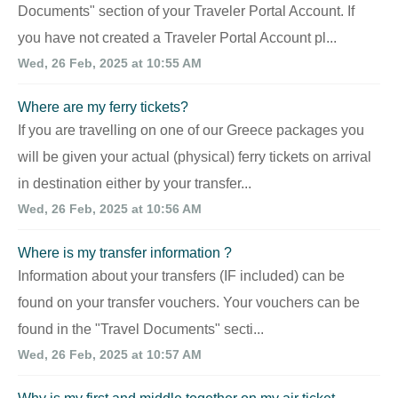
Documents" section of your Traveler Portal Account. If
you have not created a Traveler Portal Account pl...
Wed, 26 Feb, 2025 at 10:55 AM
Where are my ferry tickets?
If you are travelling on one of our Greece packages you
will be given your actual (physical) ferry tickets on arrival
in destination either by your transfer...
Wed, 26 Feb, 2025 at 10:56 AM
Where is my transfer information ?
Information about your transfers (IF included) can be
found on your transfer vouchers. Your vouchers can be
found in the "Travel Documents" secti...
Wed, 26 Feb, 2025 at 10:57 AM