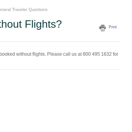
neral Traveler Questions
thout Flights?
Print
booked without flights. Please call us at 800 495 1632 for