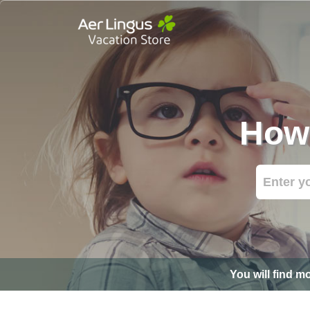
How 
You will find m