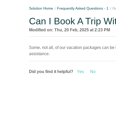
Solution Home
Frequently Asked Questions - 1
Ge
Can I Book A Trip Wi
Modified on: Thu, 20 Feb, 2025 at 2:23 PM
Some, not all, of our vacation packages can be 
assistance.
Did you find it helpful?
Yes
No