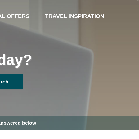
AL OFFERS
TRAVEL INSPIRATION
oday?
rch
s answered below