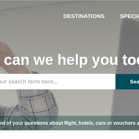
DESTINATIONS
SPECI
can we help you t
Sea
ost of your questions about flight, hotels, cars or voucher